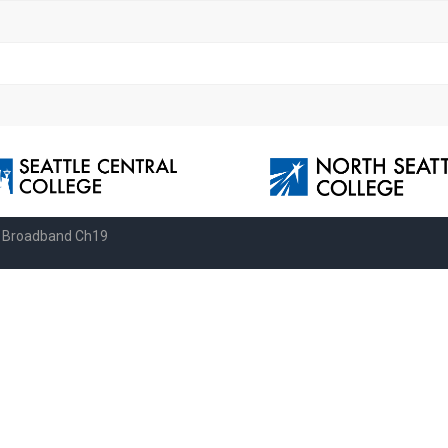
e Broadband Ch19