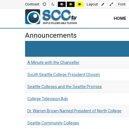
Screen
Default
Night
High
High
High
Fixed
Wide
Contrast
Layout
Font
mode
mode
contrast
contrast
contrast
layout
layout
black
black
yellow
white
yellow
black
Settings
mode
mode
mode
HOME
and
Main
Announcements
Navigation
Content
for
Area
A Minute with the Chancellor
Page
South Seattle College President Chosen
Seattle Colleges and the Seattle Promise
College Television Ads
Dr. Warren Brown Named President of North College
Seattle Community Colleges