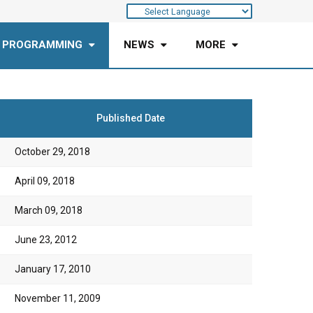
 PROGRAMMING
NEWS
MORE
Published Date
October 29, 2018
April 09, 2018
March 09, 2018
June 23, 2012
January 17, 2010
November 11, 2009