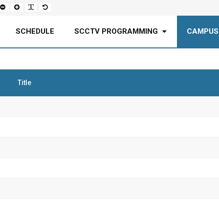
Set
Set
Make
Set
smaller
larger
font
default
font
font
more
font
readable
SCHEDULE
SCCTV PROGRAMMING
CAMPUS
Title