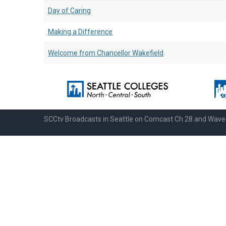
Day of Caring
Making a Difference
Welcome from Chancellor Wakefield
SCCtv Broadcasts in Seattle on Comcast Ch 28 and Wav