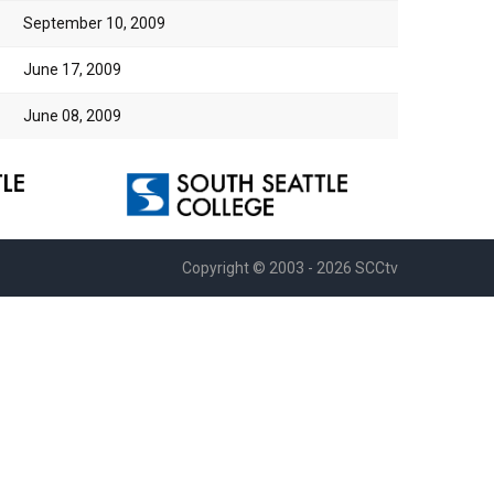
September 10, 2009
June 17, 2009
June 08, 2009
Copyright © 2003 - 2026 SCCtv