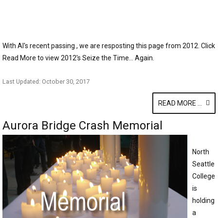
With Al's recent passing , we are resposting this page from 2012. Click
Read More to view 2012's Seize the Time... Again.
Last Updated: October 30, 2017
READ MORE ...
Aurora Bridge Crash Memorial
North
Seattle
College
is
holding
a