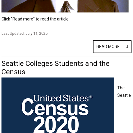
Click "Read more" to read the article.
Last Updated: July 11, 2025
READ MORE ...
Seattle Colleges Students and the
Census
The
Seattle