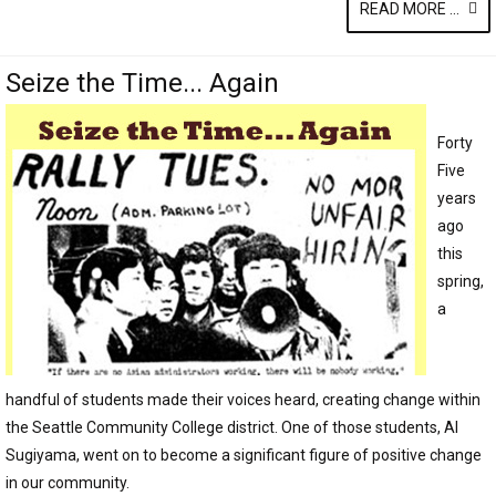
READ MORE ...
Seize the Time... Again
Forty
Five
years
ago
this
spring,
a
handful of students made their voices heard, creating change within
the Seattle Community College district. One of those students, Al
Sugiyama, went on to become a significant figure of positive change
in our community.