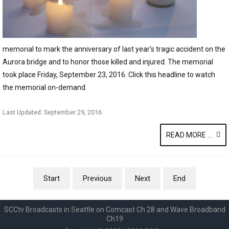
memorial to mark the anniversary of last year's tragic accident on the
Aurora bridge and to honor those killed and injured. The memorial
took place Friday, September 23, 2016. Click this headline to watch
the memorial on-demand.
Last Updated: September 29, 2016
READ MORE ...
Start
Previous
Next
End
SCCtv Broadcasts in Seattle on Comcast Ch 28 and Wave Broadband
Ch19