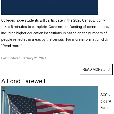
Colleges hope students will participate in the 2020 Census. It only
takes 5 minutes to complete. Government funding of communities,
including higher education institutions, is based on the numbers of
people reflected in areas by the census. For more information click
"Read more."
Last Updated: January 21, 2021
READ MORE ...
A Fond Farewell
SCCtv
bids "A
Fond