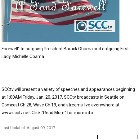
Farewell" to outgoing President Barack Obama and outgoing First
Lady, Michelle Obama.
SCCtv will present a variety of speeches and appearances beginning
at 1:00AM Friday, Jan. 20, 2017. SCCtv broadcasts in Seattle on
Comcast Ch 28, Wave Ch 19, and streams live everywhere at
www.scctv.net. Click "Read More" for more info.
Last Updated: August 09, 2017