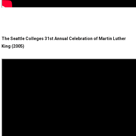
The Seattle Colleges 31st Annual Celebration of Martin Luther
King (2005)