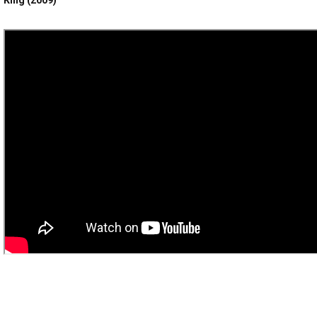
King (2009)