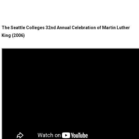
The Seattle Colleges 32nd Annual Celebration of Martin Luther
King (2006)