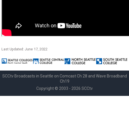
Last Updated: June 17, 2022
SCCtv Broadcasts in Seattle on Comcast Ch 28 and Wave Broadband
Ch19
Copyright © 2003 - 2026 SCCtv