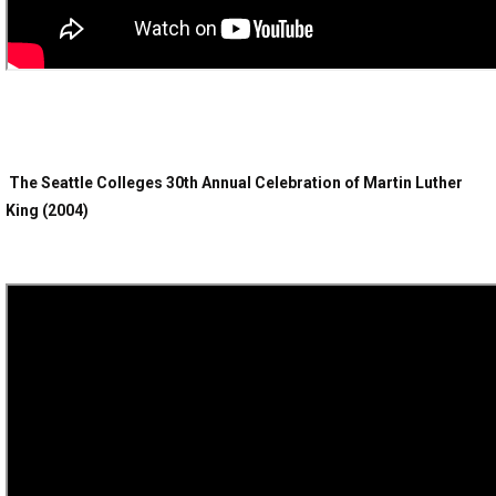
The Seattle Colleges 30th Annual Celebration of Martin Luther
King (2004)