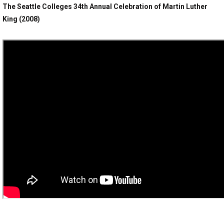
The Seattle Colleges 34th Annual Celebration of Martin Luther
King (2008)