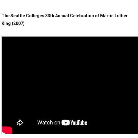
The Seattle Colleges 33th Annual Celebration of Martin Luther
King (2007)