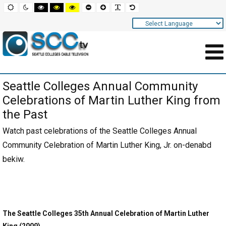
Screen
Default
Night
High
High
High
Set
Set
Make
Set
mode
mode
contrast
contrast
contrast
smaller
larger
font
default
black
black
yellow
font
font
more
font
white
yellow
black
readable
Settings
mode
mode
mode
and
Navigation
Main
Seattle Colleges Annual Community
Area
Celebrations of Martin Luther King from
Content
the Past
for
Watch past celebrations of the Seattle Colleges Annual
Page
Community Celebration of Martin Luther King, Jr. on-denabd
bekiw.
The Seattle Colleges 35th Annual Celebration of Martin Luther