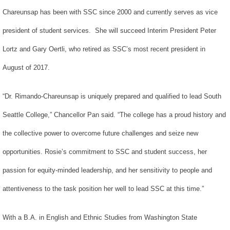
Chareunsap has been with SSC since 2000 and currently serves as vice
president of student services. She will succeed Interim President Peter
Lortz and Gary Oertli, who retired as SSC’s most recent president in
August of 2017.
“Dr. Rimando-Chareunsap is uniquely prepared and qualified to lead South
Seattle College,” Chancellor Pan said. “The college has a proud history and
the collective power to overcome future challenges and seize new
opportunities. Rosie’s commitment to SSC and student success, her
passion for equity-minded leadership, and her sensitivity to people and
attentiveness to the task position her well to lead SSC at this time.”
With a B.A. in English and Ethnic Studies from Washington State