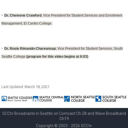
-
Dr. Chemene Crawford
, Vice President for Student Services and Enrollment
Management, El Centro College.
-
Dr. Rosie Rimando-Chareunsap
, Vice President for Student Services, South
Seattle College
(program for this video begins at 6:03)
Last Updated: March 18, 2021
SCCtv Broadcasts in Seattle on Comcast Ch 28 and Wave Broadband
Ch19
Copyright © 2003 - 2026 SCCtv