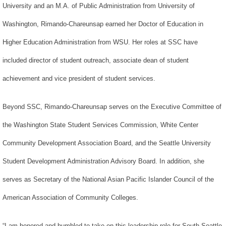
University and an M.A. of Public Administration from University of
Washington, Rimando-Chareunsap earned her Doctor of Education in
Higher Education Administration from WSU. Her roles at SSC have
included director of student outreach, associate dean of student
achievement and vice president of student services.
Beyond SSC, Rimando-Chareunsap serves on the Executive Committee of
the Washington State Student Services Commission, White Center
Community Development Association Board, and the Seattle University
Student Development Administration Advisory Board. In addition, she
serves as Secretary of the National Asian Pacific Islander Council of the
American Association of Community Colleges.
“I am honored and humbled to take on this leadership role for South Seattle