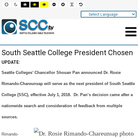
Screen
Default
Night
High
High
High
Set
Set
Make
Set
mode
mode
contrast
contrast
contrast
smaller
larger
font
default
black
black
yellow
font
font
more
font
white
yellow
black
readable
Settings
mode
mode
mode
and
Navigation
Main
South Seattle College President Chosen
Area
Content
UPDATE:
Seattle Colleges’ Chancellor Shouan Pan announced Dr. Rosie
for
Rimando-Chareunsap will serve as the next president of South Seattle
Page
College (SSC), effective July 1, 2018. Dr. Pan’s decision came after a
nationwide search and consideration of feedback from multiple
sources.
Rimando-