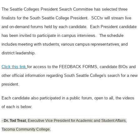
The Seattle Colleges President Search Committee has selected three
finalists for the South Seattle College President. SCCtv will stream live
and on-demand forums held by each candidate. Each President candidate
has been invited to participate in campus interviews.
The schedule
includes meeting with students, various campus representatives, and
district leadership.
Click this link
for access to the FEEDBACK FORMS, candidate BIOs and
other official information regarding South Seattle College's search for a new
president.
Each candidate also participated in a public forum, open to all, the videos
of each is below:
-
Dr. Tod Treat
, Executive Vice President for Academic and Student Affairs,
Tacoma Community College.