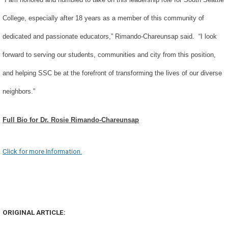
College, especially after 18 years as a member of this community of
dedicated and passionate educators,” Rimando-Chareunsap said. “I look
forward to serving our students, communities and city from this position,
and helping SSC be at the forefront of transforming the lives of our diverse
neighbors.”
Full Bio for Dr. Rosie Rimando-Chareunsap
Click for more information.
ORIGINAL ARTICLE: