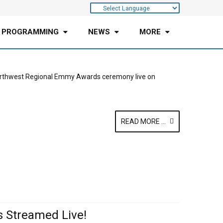
 PROGRAMMING
NEWS
MORE
Northwest Regional Emmy Awards ceremony live on
READ MORE ...
 Streamed Live!