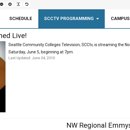
Set
Set
Make
Set
smaller
larger
font
default
font
font
more
font
readable
SCHEDULE
SCCTV PROGRAMMING
CAMPUS
ed Live!
Seattle Community Colleges Television, SCCtv, is streaming the 
Saturday, June 5, beginning at 7pm.
Last Updated: June 04, 2010
NW Regional Emmys