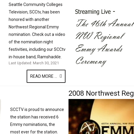
Seattle Community Colleges
Television, SCCtv, has been
honored with another
Northwest Regional Emmy
nomination. Check out a video
of the nomination night
festivities, including our SCCtv
in-house band, Ramshackle.
Last Updated: March 30, 2021
READ MORE ...
2008 Northwest Re
SCCTV is proud to announce
the station has received 6
Emmy nominations, the
most ever for the station.