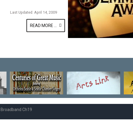
Last Updated: April 14, 2009
READ MORE ...
e Broadband Ch19