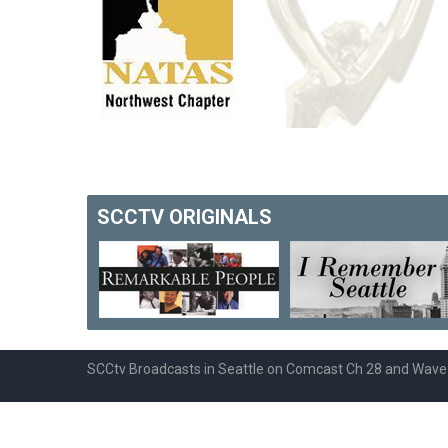
SCCTV
ORIGINALS
SCCtv Broadcasts in Seattle on Comcast Ch 28 and Wav