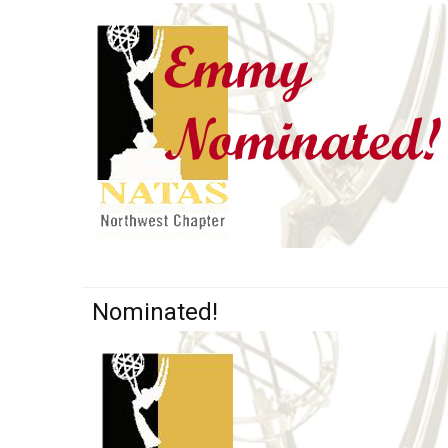
Nominated!