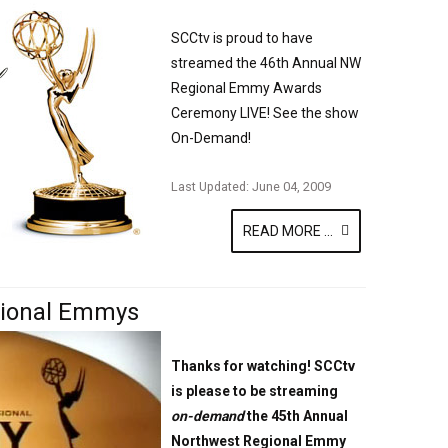
SCCtv is proud to have
streamed the 46th Annual NW
Regional Emmy Awards
Ceremony LIVE! See the show
On-Demand!
Last Updated: June 04, 2009
READ MORE ...
gional Emmys
Thanks for watching! SCCtv
is please to be streaming
on-demand
the 45th Annual
Northwest Regional Emmy