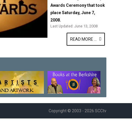
Awards Ceremony that took
place Saturday, June 7,
2008.
Last Updated: June 13, 2008
READ MORE ...
Copyright © 2003 - 2026 SCCtv