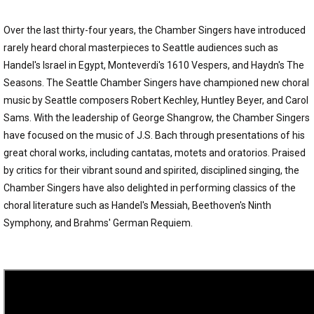
Over the last thirty-four years, the Chamber Singers have introduced
rarely heard choral masterpieces to Seattle audiences such as
Handel's Israel in Egypt, Monteverdi's 1610 Vespers, and Haydn's The
Seasons. The Seattle Chamber Singers have championed new choral
music by Seattle composers Robert Kechley, Huntley Beyer, and Carol
Sams. With the leadership of George Shangrow, the Chamber Singers
have focused on the music of J.S. Bach through presentations of his
great choral works, including cantatas, motets and oratorios. Praised
by critics for their vibrant sound and spirited, disciplined singing, the
Chamber Singers have also delighted in performing classics of the
choral literature such as Handel's Messiah, Beethoven's Ninth
Symphony, and Brahms' German Requiem.