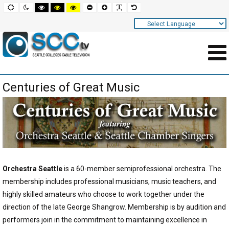
Screen
Default
Night
High
High
High
Set
Set
Make
Set
mode
mode
contrast
contrast
contrast
smaller
larger
font
default
black
black
yellow
font
font
more
font
white
yellow
black
readable
Settings
mode
mode
mode
and
Navigation
Main
Centuries of Great Music
Area
Content
for
Page
Orchestra Seattle
is a 60-member semiprofessional orchestra. The
membership includes professional musicians, music teachers, and
highly skilled amateurs who choose to work together under the
direction of the late George Shangrow. Membership is by audition and
performers join in the commitment to maintaining excellence in