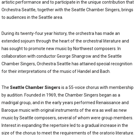
artistic performance and to participate in the unique contribution that
Orchestra Seattle, together with the Seattle Chamber Singers, brings
to audiences in the Seattle area.
During its twenty-four year history, the orchestra has made an
extended sojourn through the heart of the orchestral literature and
has sought to promote new music by Northwest composers. In
collaboration with conductor George Shangrow and the Seattle
Chamber Singers, Orchestra Seattle has attained special recognition
for their interpretations of the music of Handel and Bach.
The
Seattle Chamber Singers
is a 55-voice chorus with membership
by audition. Founded in 1969, the Chamber Singers began as a
madrigal group, and in the early years performed Renaissance and
Baroque music with original instruments of the era as well as new
music by Seattle composers, several of whom were group members.
Interest in expanding the repertoire led to a gradual increase in the
size of the chorus to meet the requirements of the oratorio literature.