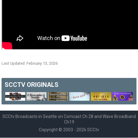
Last Updated: February 13, 2026
SCCTV
ORIGINALS
SCCtv Broadcasts in Seattle on Comcast Ch 28 and Wave Broadband
Ch19
Copyright © 2003 - 2026 SCCtv