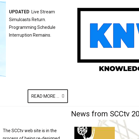
UPDATED
Live Stream
Simulcasts Return.
Programming Schedule
Interruption Remains.
READ MORE ...
News from SCCtv 2
The SCCtv web site is in the
process of being re-designed