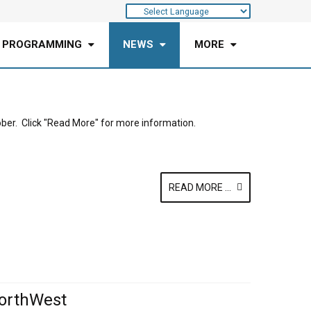
 PROGRAMMING
NEWS
MORE
ober. Click "Read More" for more information.
READ MORE ...
orthWest