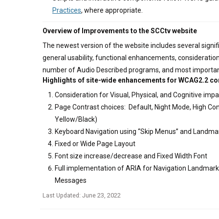
Practices
, where appropriate.
Overview of Improvements to the SCCtv website
The newest version of the website includes several signi
general usability, functional enhancements, consideratio
number of Audio Described programs, and most importan
Highlights of site-wide enhancements for WCAG2.2 c
Consideration for Visual, Physical, and Cognitive imp
Page Contrast choices: Default, Night Mode, High Con
Yellow/Black)
Keyboard Navigation using “Skip Menus” and Landma
Fixed or Wide Page Layout
Font size increase/decrease and Fixed Width Font
Full implementation of ARIA for Navigation Landmark
Messages
Last Updated: June 23, 2022