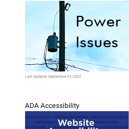
Last Updated: September 01, 2023
ADA Accessibility