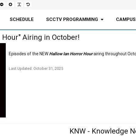
Set
Set
Make
Set
smaller
larger
font
default
font
font
more
font
readable
SCHEDULE
SCCTV PROGRAMMING
CAMPUS
Hour" Airing in October!
Episodes of the NEW
Hallow Ian Horror Hour
airing throughout Oct
Last Updated: October 31, 2025
KNW - Knowledge N