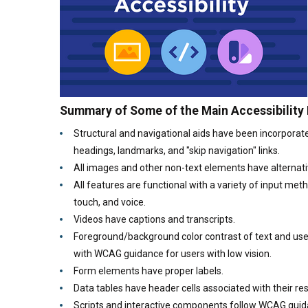
Summary of Some of the Main Accessibility
Structural and navigational aids have been incorporate
headings, landmarks, and "skip navigation" links.
All images and other non-text elements have alternati
All features are functional with a variety of input me
touch, and voice.
Videos have captions and transcripts.
Foreground/background color contrast of text and use
with WCAG guidance for users with low vision.
Form elements have proper labels.
Data tables have header cells associated with their res
Scripts and interactive components follow WCAG gui