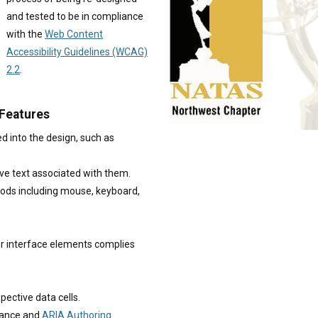
and tested to be in compliance
with the
Web Content
Accessibility Guidelines (WCAG)
2.2
.
 Features
d into the design, such as
ve text associated with them.
thods including mouse, keyboard,
r interface elements complies
pective data cells.
dance and
ARIA Authoring