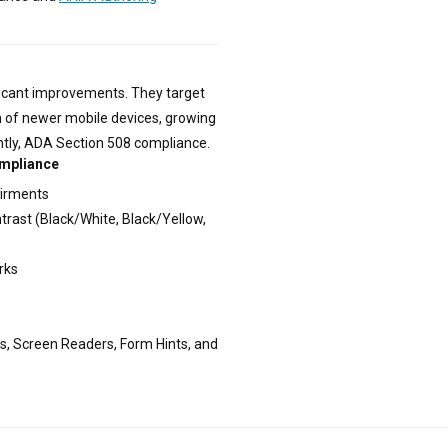
ficant improvements. They target
n of newer mobile devices, growing
tly, ADA Section 508 compliance.
ompliance
airments
trast (Black/White, Black/Yellow,
rks
s, Screen Readers, Form Hints, and