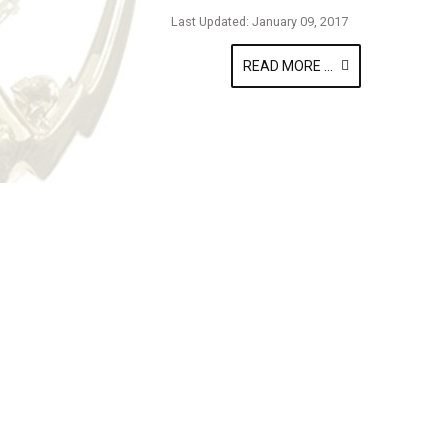
Last Updated: January 09, 2017
READ MORE ...