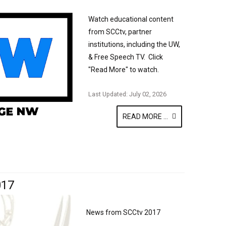
Watch educational content
from SCCtv, partner
institutions, including the UW,
& Free Speech TV. Click
"Read More" to watch.
Last Updated: July 02, 2026
READ MORE ...
017
News from SCCtv 2017