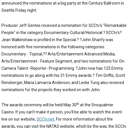
announced the nominations at a big party at the Century Ballroom in
Seattle Friday night.
Producer Jeff Gentes received a nomination for SCCtv's "Remarkable
People" in the category Documentary-Cultural/Historical.? SCCtv's?
Jean Walkinshaw is profiled in the Special.? ?John Sharify was
honored with five nominations in the following categories:
Documentary - Topical,?? Arts/Entertainment Advanced Media,
Arts/Entertainmnet - Feature Segment, and two nominations for On-
Camera Talent -Reporter- Programming. ?John now has 125 Emmy
nominations to go along with his 31 Emmy awards.? Tim Griffis, Scott
Rensberger, Maria Lamarca Anderson, and Leslie Tung also received
nominations for the projects they worked on with John.
th
The awards ceremony will be held May 30
at the Snoqualmie
Casino. If you can't make it person, you'll be able to watch the event
live on our website,
SCCtv.net.
For more information about the
awards, you can visit the NATAS website, which by the way, the SCCtv