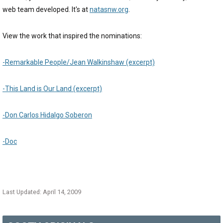
web team developed. It's at
natasnw.org
.
View the work that inspired the nominations:
-Remarkable People/Jean Walkinshaw (excerpt)
-This Land is Our Land (excerpt)
-Don Carlos Hidalgo Soberon
-Doc
Last Updated: April 14, 2009