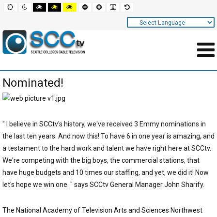
Screen
Default
Night
High
High
High
Set
Set
Make
Set
mode
mode
contrast
contrast
contrast
smaller
larger
font
default
black
black
yellow
font
font
more
font
white
yellow
black
readable
Settings
mode
mode
mode
and
Navigation
Main
Nominated!
Area
Content
for
" I believe in SCCtv's history, we've received 3 Emmy nominations in
Page
the last ten years. And now this! To have 6 in one year is amazing, and
a testament to the hard work and talent we have right here at SCCtv.
We're competing with the big boys, the commercial stations, that
have huge budgets and 10 times our staffing, and yet, we did it! Now
let's hope we win one. " says SCCtv General Manager John Sharify.
The National Academy of Television Arts and Sciences Northwest