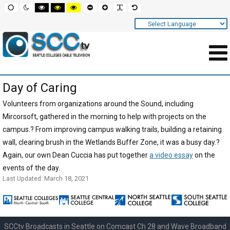
Screen
Default
Night
High
High
High
Set
Set
Make
Set
mode
mode
contrast
contrast
contrast
smaller
larger
font
default
black
black
yellow
font
font
more
font
white
yellow
black
readable
Settings
mode
mode
mode
and
Navigation
Main
Day of Caring
Area
Content
Volunteers from organizations around the Sound, including
Mircorsoft, gathered in the morning to help with projects on the
for
campus.? From improving campus walking trails, building a retaining
Page
wall, clearing brush in the Wetlands Buffer Zone, it was a busy day.?
Again, our own Dean Cuccia has put together
a video essay
on the
events of the day.
Last Updated: March 18, 2021
SCCtv Broadcasts in Seattle on Comcast Ch 28 and Wave Broadband