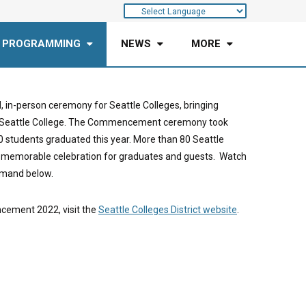
 PROGRAMMING
NEWS
MORE
n-person ceremony for Seattle Colleges, bringing
uth Seattle College. The Commencement ceremony took
0 students graduated this year. More than 80 Seattle
 memorable celebration for graduates and guests. Watch
mand below.
cement 2022, visit the
Seattle Colleges District website
.