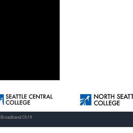
e Broadband Ch19