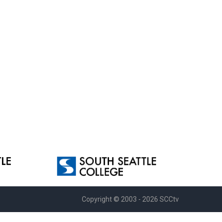
Copyright © 2003 - 2026 SCCtv