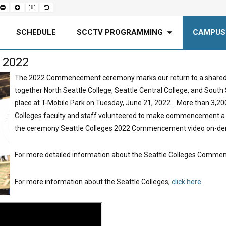
Set
Set
Make
Set
smaller
larger
font
default
font
font
more
font
readable
SCHEDULE
SCCTV PROGRAMMING
CAMPUS
 2022
The 2022 Commencement ceremony marks our return to a shared, i
together North Seattle College, Seattle Central College, and So
place at T-Mobile Park on Tuesday, June 21, 2022. . More than 3,20
Colleges faculty and staff volunteered to make commencement a
the ceremony Seattle Colleges 2022 Commencement video on-de
For more detailed information about the Seattle Colleges Commen
For more information about the Seattle Colleges,
click here
.