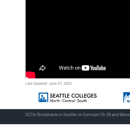
Last Updated: June 07, 2023
SCCtv Broadcasts in Seattle on Comcast Ch 28 and Wav