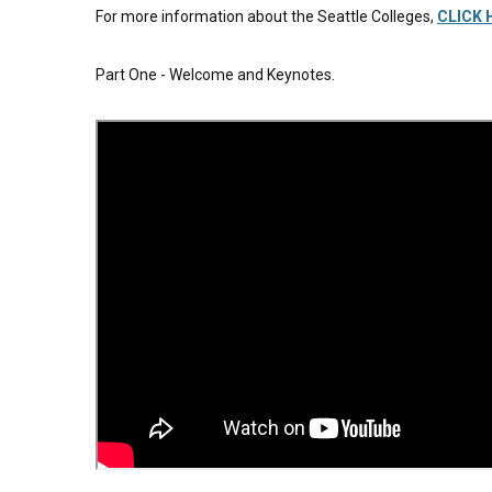
For more information about the Seattle Colleges,
CLICK 
Part One - Welcome and Keynotes.