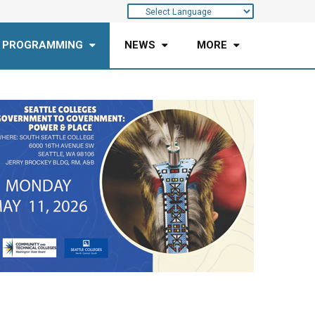
 PROGRAMMING
NEWS
MORE