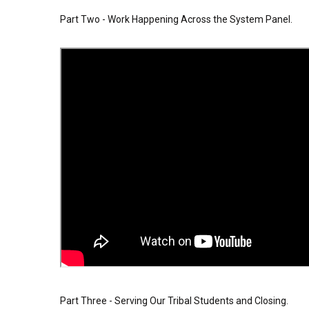
Part Two - Work Happening Across the System Panel.
Part Three - Serving Our Tribal Students and Closing.