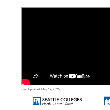
Last Updated: May 19, 2026