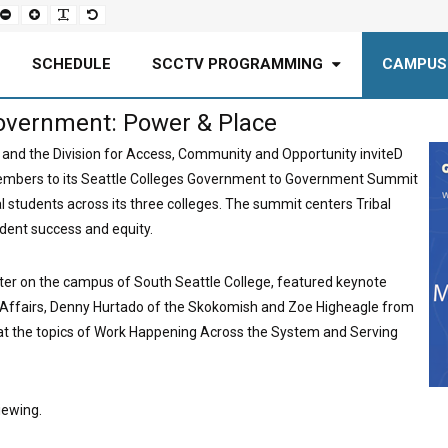
Set
Set
Make
Set
smaller
larger
font
default
font
font
more
font
readable
SCHEDULE
SCCTV PROGRAMMING
CAMPUS
overnment: Power & Place
 and the Division for Access, Community and Opportunity inviteD
embers to its Seattle Colleges Government to Government Summit
l students across its three colleges. The summit centers Tribal
dent success and equity.
ter on the campus of South Seattle College, featured keynote
n Affairs, Denny Hurtado of the Skokomish and Zoe Higheagle from
 at the topics of Work Happening Across the System and Serving
iewing.