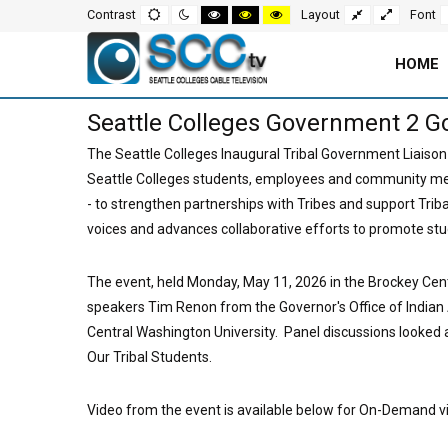
Screen
Default
Night
High
High
High
Fixed
Wide
Contrast
Layout
Font
mode
mode
contrast
contrast
contrast
layout
layout
black
black
yellow
white
yellow
black
Settings
mode
mode
mode
HOME
and
Main
Seattle Colleges Government 2 G
Navigation
Content
The Seattle Colleges Inaugural Tribal Government Liaison
Seattle Colleges students, employees and community m
for
Area
- to strengthen partnerships with Tribes and support Triba
Page
voices and advances collaborative efforts to promote stu
The event, held Monday, May 11, 2026 in the Brockey Cen
speakers Tim Renon from the Governor's Office of India
Central Washington University. Panel discussions looked
Our Tribal Students.
Video from the event is available below for On-Demand v