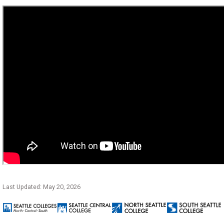
Last Updated: May 20, 2026