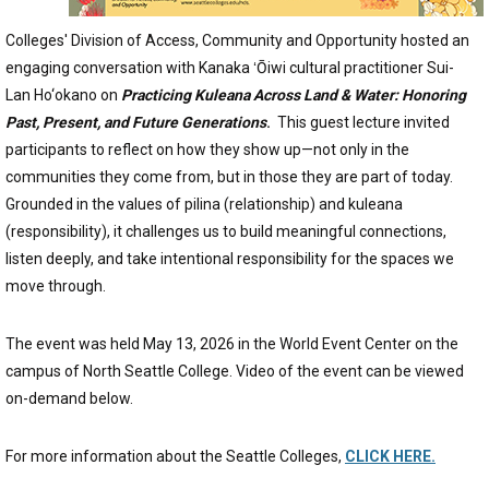
Colleges' Division of Access, Community and Opportunity hosted an
engaging conversation with Kanaka ʻŌiwi cultural practitioner Sui-
Lan Ho‘okano on
Practicing Kuleana Across Land & Water: Honoring
Past, Present, and Future Generations
.
This guest lecture invited
participants to reflect on how they show up—not only in the
communities they come from, but in those they are part of today.
Grounded in the values of pilina (relationship) and kuleana
(responsibility), it challenges us to build meaningful connections,
listen deeply, and take intentional responsibility for the spaces we
move through.
The event was held May 13, 2026 in the World Event Center on the
campus of North Seattle College. Video of the event can be viewed
on-demand below.
For more information about the Seattle Colleges,
CLICK HERE.