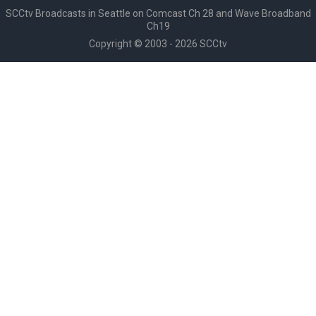
SCCtv Broadcasts in Seattle on Comcast Ch 28 and Wave Broadband
Ch19
Copyright © 2003 - 2026 SCCtv