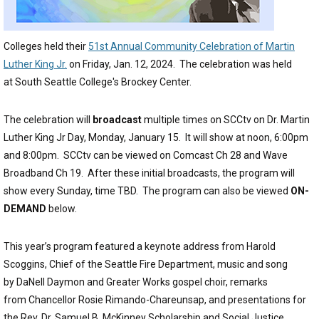
Colleges held their
51st Annual Community Celebration of Martin
Luther King Jr.
on Friday, Jan. 12, 2024. The celebration was held
at South Seattle College's Brockey Center.
The celebration will
broadcast
multiple times on SCCtv on Dr. Martin
Luther King Jr Day, Monday, January 15. It will show at noon, 6:00pm
and 8:00pm. SCCtv can be viewed on Comcast Ch 28 and Wave
Broadband Ch 19. After these initial broadcasts, the program will
show every Sunday, time TBD. The program can also be viewed
ON-
DEMAND
below.
This year’s program featured a keynote address from Harold
Scoggins, Chief of the Seattle Fire Department, music and song
by DaNell Daymon and Greater Works gospel choir, remarks
from Chancellor Rosie Rimando-Chareunsap, and presentations for
the Rev. Dr. Samuel B. McKinney Scholarship and Social Justice