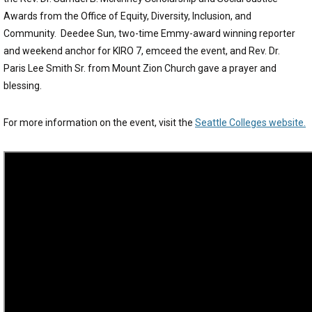
Awards from the Office of Equity, Diversity, Inclusion, and
Community. Deedee Sun, two-time Emmy-award winning reporter
and weekend anchor for KIRO 7, emceed the event, and Rev. Dr.
Paris Lee Smith Sr. from Mount Zion Church gave a prayer and
blessing.
For more information on the event, visit the
Seattle Colleges website.