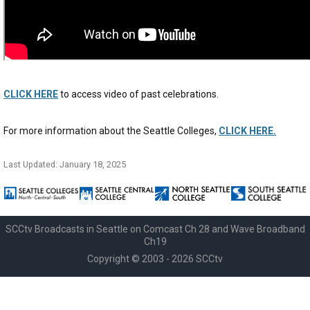
CLICK HERE
to access video of past celebrations.
For more information about the Seattle Colleges,
CLICK HERE.
Last Updated: January 18, 2025
SCCtv Broadcasts in Seattle on Comcast Ch 28 and Wave Broadband
Ch19
Copyright © 2003 - 2026 SCCtv