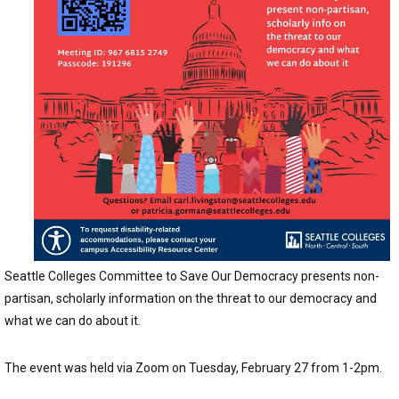
Seattle Colleges Committee to Save Our Democracy presents non-
partisan, scholarly information on the threat to our democracy and
what we can do about it.
The event was held via Zoom on Tuesday, February 27 from 1-2pm.