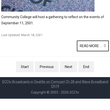
Community College will host a gathering to reflect on the events of
September 11, 2001.
Last Updated: March 18, 2021
READ MORE ...
Start
Previous
Next
End
SCCtv Broadcasts in Seattle on Comcast Ch 28 and Wave Broadband
Ch19
Copyright © 2003 - 2026 SCCtv