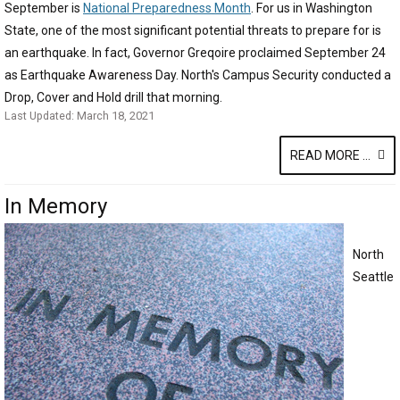
September is
National Preparedness Month
. For us in Washington
State, one of the most significant potential threats to prepare for is
an earthquake. In fact, Governor Greqoire proclaimed September 24
as Earthquake Awareness Day. North's Campus Security conducted a
Drop, Cover and Hold drill that morning.
Last Updated: March 18, 2021
READ MORE ...
In Memory
North
Seattle