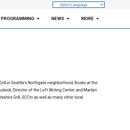
 PROGRAMMING
NEWS
MORE
rill in Seattle's Northgate neighborhood, Books at the
udsick, Director of the Loft Writing Center and Marilyn
shire Grill, SCCtv as well as many other local