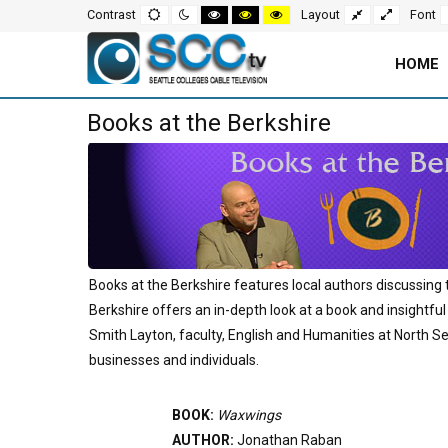
Screen
Default
Night
High
High
High
Fixed
Wide
Contrast
Layout
Font
mode
mode
contrast
contrast
contrast
layout
layout
black
black
yellow
white
yellow
black
Settings
mode
mode
mode
HOME
and
Main
Books at the Berkshire
Navigation
Content
for
Area
Page
Books at the Berkshire features local authors discussing 
Berkshire offers an in-depth look at a book and insightful
Smith Layton, faculty, English and Humanities at North Se
businesses and individuals.
BOOK:
Waxwings
AUTHOR:
Jonathan Raban