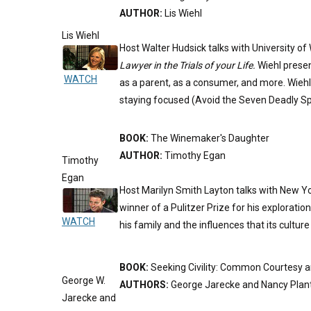
AUTHOR:
Lis Wiehl
Lis Wiehl
Host Walter Hudsick talks with University o
Lawyer in the Trials of your Life.
Wiehl presen
WATCH
as a parent, as a consumer, and more. Wieh
staying focused (Avoid the Seven Deadly Spi
BOOK:
The Winemaker's Daughter
AUTHOR:
Timothy Egan
Timothy
Egan
Host Marilyn Smith Layton talks with New Yo
winner of a Pulitzer Prize for his exploration
WATCH
his family and the influences that its cultur
BOOK:
Seeking Civility: Common Courtesy
George W.
AUTHORS:
George Jarecke and Nancy Plan
Jarecke and