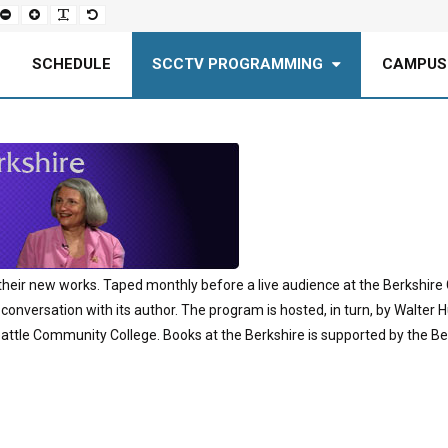
Set
Set
Make
Set
smaller
larger
font
default
font
font
more
font
readable
SCHEDULE
SCCTV PROGRAMMING
CAMPUS
their new works. Taped monthly before a live audience at the Berkshire G
 conversation with its author. The program is hosted, in turn, by Walter H
attle Community College. Books at the Berkshire is supported by the Berk