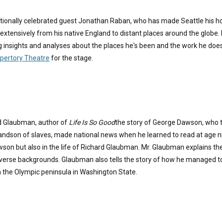
ationally celebrated guest Jonathan Raban, who has made Seattle his ho
extensively from his native England to distant places around the globe. De
g insights and analyses about the places he's been and the work he doe
epertory Theatre
for the stage.
rd Glaubman, author of
Life Is So Good
the story of George Dawson, who to
randson of slaves, made national news when he learned to read at age ni
wson but also in the life of Richard Glaubman. Mr. Glaubman explains the
erse backgrounds. Glaubman also tells the story of how he managed to c
n the Olympic peninsula in Washington State.