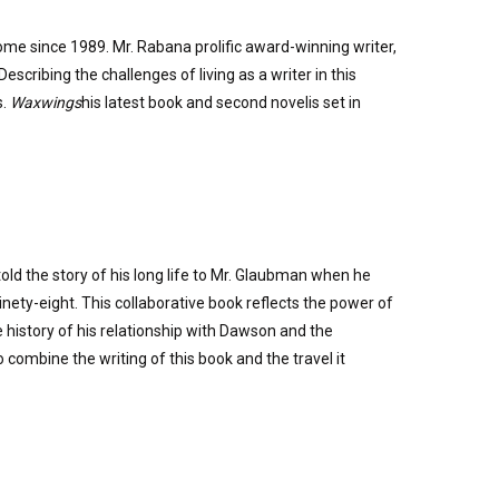
me since 1989. Mr. Rabana prolific award-winning writer,
scribing the challenges of living as a writer in this
s.
Waxwings
his latest book and second novelis set in
ld the story of his long life to Mr. Glaubman when he
nety-eight. This collaborative book reflects the power of
 history of his relationship with Dawson and the
ombine the writing of this book and the travel it