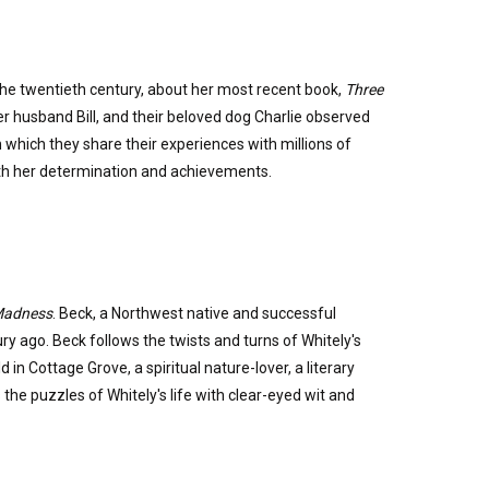
the twentieth century, about her most recent book,
Three
er husband Bill, and their beloved dog Charlie observed
 which they share their experiences with millions of
with her determination and achievements.
 Madness
. Beck, a Northwest native and successful
ry ago. Beck follows the twists and turns of Whitely's
in Cottage Grove, a spiritual nature-lover, a literary
he puzzles of Whitely's life with clear-eyed wit and