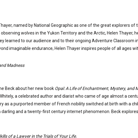
Thayer, named by National Geographic as one of the great explorers of 
 observing wolves in the Yukon Territory and the Arctic, Helen Thayer, h
they learned to our audience and to their ongoing Adventure Classroom in
beyond imaginable endurance, Helen Thayer inspires people of all ages 
, and Madness
rine Beck about her new book
Opal: A Life of Enchantment, Mystery, and
l Whitely, a celebrated author and diarist who came of age almost a centu
y as a purported member of French nobility switched at birth with a child 
 darling and a twenty-first century internet phenomenon. Beck explores t
lls of a Lawyer in the Trials of Your Life.