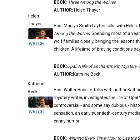
BOOK:
Three Among the Wolves
AUTHOR:
Helen Thayer
Helen
Thayer
Host Marilyn Smith Layton talks with Helen 
Among the Wolves
. Spending most of a year
wolf families closely, bringing the lessons 
WATCH
children. A lifetime of braving conditions 
BOOK:
Opal: A life of Enchantment, Mystery
AUTHOR:
Kathrine Beck
Kathrine
Host Walter Hudsick talks with author Kath
Beck
mystery writer, investigates the life of Opa
controversial - and some say dubious - histor
WATCH
sensation, an early twentieth-century media
canny humor.
BOOK:
Winning Every Time: How to Use the Ski