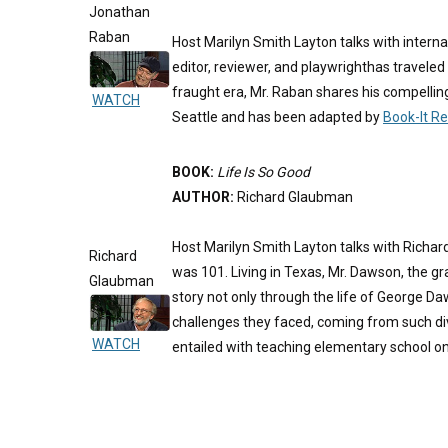
Jonathan
Raban
Host Marilyn Smith Layton talks with intern
editor, reviewer, and playwrighthas traveled 
fraught era, Mr. Raban shares his compellin
WATCH
Seattle and has been adapted by
Book-It R
BOOK:
Life Is So Good
AUTHOR:
Richard Glaubman
Host Marilyn Smith Layton talks with Richa
Richard
was 101. Living in Texas, Mr. Dawson, the g
Glaubman
story not only through the life of George Da
challenges they faced, coming from such div
WATCH
entailed with teaching elementary school o