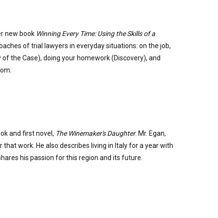
her new book
Winning Every Time: Using the Skills of a
ches of trial lawyers in everyday situations: on the job,
y of the Case), doing your homework (Discovery), and
mom.
k and first novel,
The Winemaker's Daughter
. Mr. Egan,
that work. He also describes living in Italy for a year with
hares his passion for this region and its future.