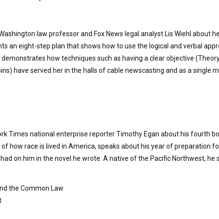
f Washington law professor and Fox News legal analyst Lis Wiehl about 
ts an eight-step plan that shows how to use the logical and verbal approa
l demonstrates how techniques such as having a clear objective (Theor
ns) have served her in the halls of cable newscasting and as a single 
rk Times national enterprise reporter Timothy Egan about his fourth boo
 of how race is lived in America, speaks about his year of preparation for 
e had on him in the novel he wrote. A native of the Pacific Northwest, he s
 and the Common Law
t