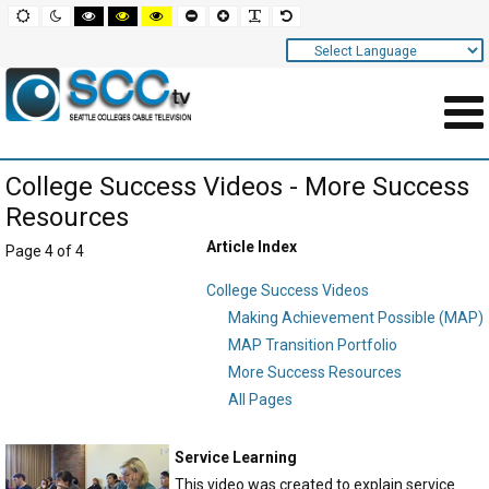
Screen
Default
Night
High
High
High
Set
Set
Make
Set
mode
mode
contrast
contrast
contrast
smaller
larger
font
default
black
black
yellow
font
font
more
font
white
yellow
black
readable
Settings
mode
mode
mode
and
Navigation
Main
College Success Videos - More Success
Area
Resources
Content
Article Index
Page 4 of 4
for
College Success Videos
Page
Making Achievement Possible (MAP)
MAP Transition Portfolio
More Success Resources
All Pages
Service Learning
This video was created to explain service