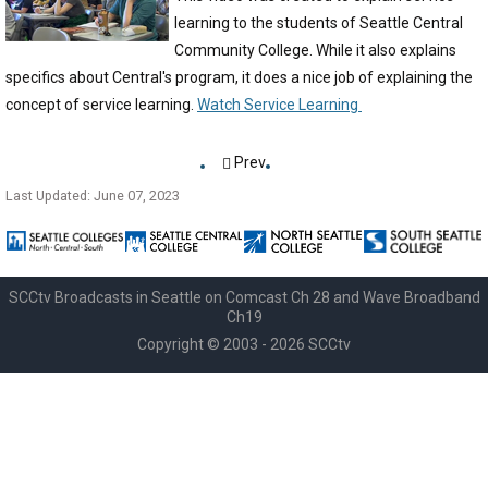
learning to the students of Seattle Central
Community College. While it also explains
specifics about Central's program, it does a nice job of explaining the
concept of service learning.
Watch Service Learning
Prev
Last Updated: June 07, 2023
SCCtv Broadcasts in Seattle on Comcast Ch 28 and Wave Broadband
Ch19
Copyright © 2003 - 2026 SCCtv