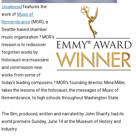
Unsilenced
features the
work of
Music of
Remembrance
(MOR), a
Seattle-based chamber
music organization.? MOR's
mission is to rediscover
forgotten works by
Holocaust-era musicians
and commission new
works from some of
today's leading composers.? MOR's founding director, Mina Miller,
takes the lessons of the holocaust, the messages of Music of
Remembrance, to high schools throughout Washington State.
The film, produced, written and narrated by John Sharify, had its
world premiere Sunday, June 14 at the Museum of History and
Industry.