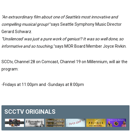
"An extraordinary film about one of Seattle's most innovative and
compelling musical group!"
says Seattle Symphony Music Director
Gerard Schwarz.
"'Unsilenced' was just a pure work of genius!? It was so well done, so
informative and so touching,"
says MOR Board Member Joyce Rivkin.
SCCtv, Channel 28 on Comcast, Channel 19 on Millennium, will air the
program:
-Fridays at 11:00pm and -Sundays at 8:00pm
SCCTV
ORIGINALS