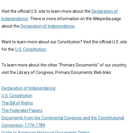
Visit the official U.S. site to learn more about the
Declaration of
Independence
. There is more information on the Wikipedia page
about the
Declaration of Independence.
Want to learn more about our Constitution? Visit the official U.S. site
for the
U.S. Constitution
.
To learn more about the other "Primary Documents" of our country,
visit the Library of Congress, Primary Documents Web links:
Declaration of Independence
U.S. Constitution
The Bill of Rights
The Federalist Papers
Documents from the Continental Congress and the Constitutional
Convention, 1774-1789
Guide to American Historical Documents Online