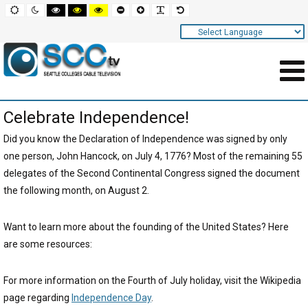
Screen
Default
Night
High
High
High
Set
Set
Make
Set
mode
mode
contrast
contrast
contrast
smaller
larger
font
default
black
black
yellow
font
font
more
font
white
yellow
black
readable
Settings
mode
mode
mode
and
Navigation
Main
Celebrate Independence!
Area
Content
Did you know the Declaration of Independence was signed by only
one person, John Hancock, on July 4, 1776? Most of the remaining 55
for
delegates of the Second Continental Congress signed the document
Page
the following month, on August 2.
Want to learn more about the founding of the United States? Here
are some resources:
For more information on the Fourth of July holiday, visit the Wikipedia
page regarding
Independence Day
.