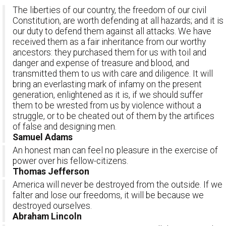
The liberties of our country, the freedom of our civil
Constitution, are worth defending at all hazards; and it is
our duty to defend them against all attacks. We have
received them as a fair inheritance from our worthy
ancestors: they purchased them for us with toil and
danger and expense of treasure and blood, and
transmitted them to us with care and diligence. It will
bring an everlasting mark of infamy on the present
generation, enlightened as it is, if we should suffer
them to be wrested from us by violence without a
struggle, or to be cheated out of them by the artifices
of false and designing men.
Samuel Adams
An honest man can feel no pleasure in the exercise of
power over his fellow-citizens.
Thomas Jefferson
America will never be destroyed from the outside. If we
falter and lose our freedoms, it will be because we
destroyed ourselves.
Abraham Lincoln