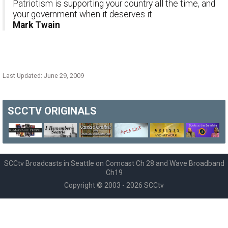
Patriotism is supporting your country all the time, and
your government when it deserves it.
Mark Twain
Last Updated: June 29, 2009
SCCTV
ORIGINALS
SCCtv Broadcasts in Seattle on Comcast Ch 28 and Wave Broadband
Ch19
Copyright © 2003 - 2026 SCCtv