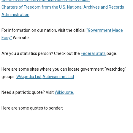
Charters of Freedom from the U.S. National Archives and Records
Administration
For information on our nation, visit the official
"Government Made
Easy"
Web site.
Are you a statistics person? Check out the
Federal Stats
page.
Here are some sites where you can locate government "watchdog"
groups:
Wikipedia List
Activisim.net List
Need a patriotic quote? Visit
Wikiquote.
Here are some quotes to ponder: