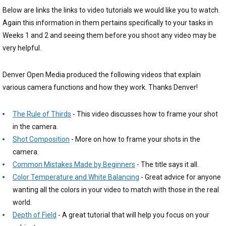
Below are links the links to video tutorials we would like you to watch.
Again this information in them pertains specifically to your tasks in
Weeks 1 and 2 and seeing them before you shoot any video may be
very helpful.
Denver Open Media produced the following videos that explain
various camera functions and how they work. Thanks Denver!
The Rule of Thirds
- This video discusses how to frame your shot
in the camera.
Shot Composition
- More on how to frame your shots in the
camera.
Common Mistakes Made by Beginners
- The title says it all.
Color Temperature and White Balancing
- Great advice for anyone
wanting all the colors in your video to match with those in the real
world.
Depth of Field
- A great tutorial that will help you focus on your