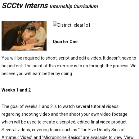
SCCtv Interns
Internship Curriculum
Quarter One
You will be required to shoot, script and edit a video. It doesn't have to
be perfect. The point of this exercise is to go through the process. We
believe you will learn better by doing.
Weeks 1 and 2
The goal of weeks 1 and 2 is to watch several tutorial videos
regarding shooting video and then shoot your own video footage
which will be used to create a scripted, edited final video product.
Several videos, covering topics such as "The Five Deadly Sins of
Amateur Video" and "Microphone Basics" are available to view. View