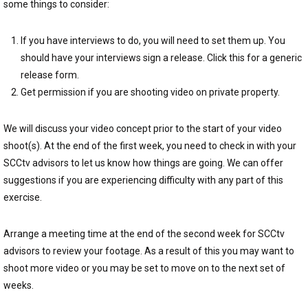
some things to consider:
If you have interviews to do, you will need to set them up. You
should have your interviews sign a release. Click this for a generic
release form.
Get permission if you are shooting video on private property.
We will discuss your video concept prior to the start of your video
shoot(s). At the end of the first week, you need to check in with your
SCCtv advisors to let us know how things are going. We can offer
suggestions if you are experiencing difficulty with any part of this
exercise.
Arrange a meeting time at the end of the second week for SCCtv
advisors to review your footage. As a result of this you may want to
shoot more video or you may be set to move on to the next set of
weeks.