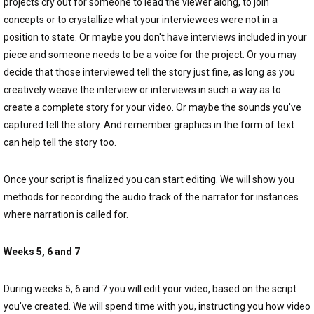
projects cry out for someone to lead the viewer along, to join
concepts or to crystallize what your interviewees were not in a
position to state. Or maybe you don't have interviews included in your
piece and someone needs to be a voice for the project. Or you may
decide that those interviewed tell the story just fine, as long as you
creatively weave the interview or interviews in such a way as to
create a complete story for your video. Or maybe the sounds you've
captured tell the story. And remember graphics in the form of text
can help tell the story too.
Once your script is finalized you can start editing. We will show you
methods for recording the audio track of the narrator for instances
where narration is called for.
Weeks 5, 6 and 7
During weeks 5, 6 and 7 you will edit your video, based on the script
you've created. We will spend time with you, instructing you how video