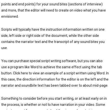
points and end points) for your sound bites (sections of interview)
and more, that the editor will need to create on video what you have
envisioned.
Scripts will typically have the instruction information written on one
side, left side or right side of the document, while the other side
contains the narrator text and the transcript of any sound bites you
use.
You can purchase special script writing software, but you can also
use a program like Word to achieve the same effect using the tab
button. Click here to view an example of a script written using Word. In
this case, the direction information for the editor is on the left and the
narrator and soundbite text has been tabbed over to about mid-page.
Something to consider before you start writing, or at least early on in
the process, is whether or not to have narration in your video. Some