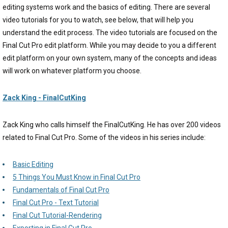
editing systems work and the basics of editing. There are several
video tutorials for you to watch, see below, that will help you
understand the edit process. The video tutorials are focused on the
Final Cut Pro edit platform. While you may decide to you a different
edit platform on your own system, many of the concepts and ideas
will work on whatever platform you choose.
Zack King - FinalCutKing
Zack King who calls himself the FinalCutKing. He has over 200 videos
related to Final Cut Pro. Some of the videos in his series include:
Basic Editing
5 Things You Must Know in Final Cut Pro
Fundamentals of Final Cut Pro
Final Cut Pro - Text Tutorial
Final Cut Tutorial-Rendering
Exporting in Final Cut Pro