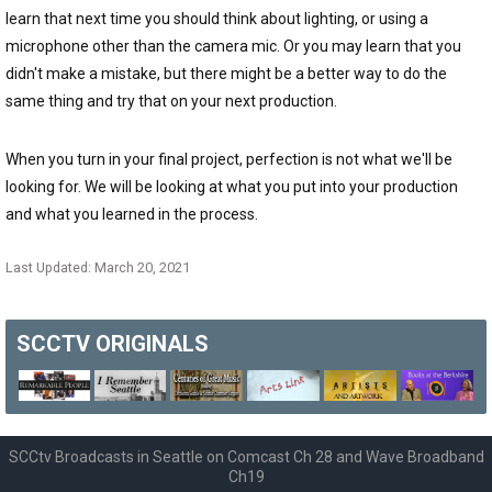
learn that next time you should think about lighting, or using a
microphone other than the camera mic. Or you may learn that you
didn't make a mistake, but there might be a better way to do the
same thing and try that on your next production.
When you turn in your final project, perfection is not what we'll be
looking for. We will be looking at what you put into your production
and what you learned in the process.
Last Updated: March 20, 2021
SCCTV
ORIGINALS
SCCtv Broadcasts in Seattle on Comcast Ch 28 and Wave Broadband
Ch19