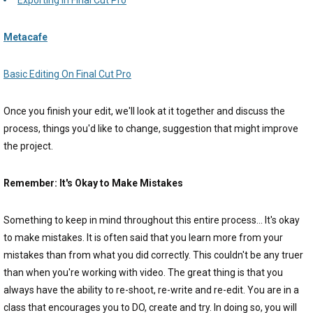
Metacafe
Basic Editing On Final Cut Pro
Once you finish your edit, we'll look at it together and discuss the
process, things you'd like to change, suggestion that might improve
the project.
Remember: It's Okay to Make Mistakes
Something to keep in mind throughout this entire process... It's okay
to make mistakes. It is often said that you learn more from your
mistakes than from what you did correctly. This couldn't be any truer
than when you're working with video. The great thing is that you
always have the ability to re-shoot, re-write and re-edit. You are in a
class that encourages you to DO, create and try. In doing so, you will