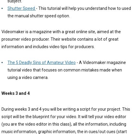
subject.
Shutter Speed
- This tutorial will help you understand how to used
the manual shutter speed option.
Videomaker is a magazine with a great online site, aimed at the
prosumer video producer. Their website contains a lot of great
information and includes video tips for producers.
The 5 Deadly Sins of Amateur Video
- A Videomaker magazine
tutorial video that focuses on common mistakes made when
using a video camera.
Weeks 3 and 4
During weeks 3 and 4 you will be writing a script for your project. This
script will be the blueprint for your video. It will tell your video editor
(you are the video editor in this class), all the information, including
music information, graphic information, the in cues/out cues (start