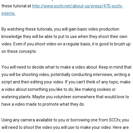
these tutorial at
http://www.scctv.net/about-us/press/470-scctv-
interns.
By watching these tutorials, you will gain basic video production
knowledge they will be able to put to use when they shoot their own
video. Even if you shoot video on a regular basis, it is good to brush up
on these concepts.
You will need to decide what to make a video about. Keep in mind that
you will be shooting video, potentially conducting interviews, writing a
script and then editing your video. If you can't think of any topic, make
a video about something you like to do, like making cookies or
watering plants. Maybe you volunteer somewhere that would love to
have a video made to promote what they do.
Using any camera available to you or borrowing one from SCCtv, you
will need to shoot the video you will use to make your video. Here are