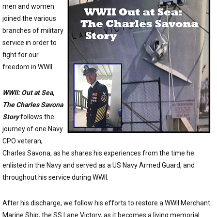
men and women
joined the various
branches of military
service in order to
fight for our
freedom in WWII.
WWII: Out at Sea,
The Charles Savona
Story
follows the
journey of one Navy
CPO veteran,
Charles Savona, as he shares his experiences from the time he
enlisted in the Navy and served as a US Navy Armed Guard, and
throughout his service during WWII.
After his discharge, we follow his efforts to restore a WWII Merchant
Marine Ship, the SS Lane Victory, as it becomes a living memorial