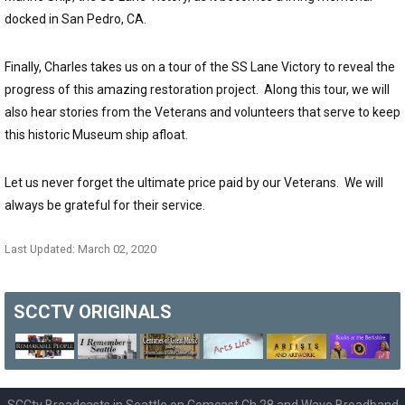
docked in San Pedro, CA.
Finally, Charles takes us on a tour of the SS Lane Victory to reveal the
progress of this amazing restoration project. Along this tour, we will
also hear stories from the Veterans and volunteers that serve to keep
this historic Museum ship afloat.
Let us never forget the ultimate price paid by our Veterans. We will
always be grateful for their service.
Last Updated: March 02, 2020
SCCTV
ORIGINALS