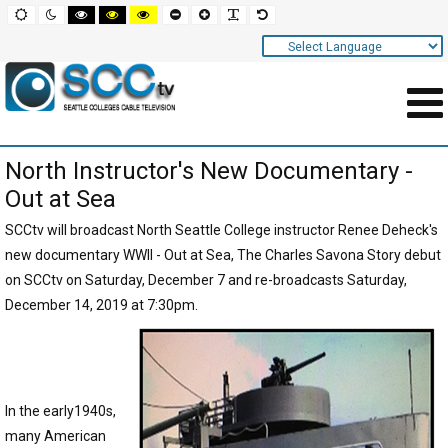
Screen
Default
Night
High
High
High
Set
Set
Make
Set
mode
mode
contrast
contrast
contrast
smaller
larger
font
default
black
black
yellow
font
font
more
font
white
yellow
black
readable
Settings
mode
mode
mode
and
Navigation
Main
North Instructor's New Documentary -
Area
Out at Sea
Content
SCCtv will broadcast North Seattle College instructor Renee Deheck's
for
new documentary WWII - Out at Sea, The Charles Savona Story debut
Page
on SCCtv on Saturday, December 7 and re-broadcasts Saturday,
December 14, 2019 at 7:30pm.
In the early1940s,
many American